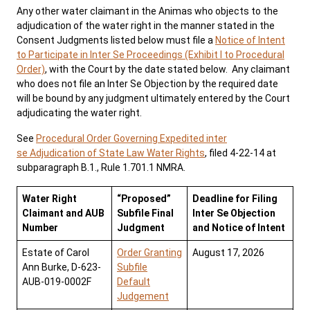
Any other water claimant in the Animas who objects to the
adjudication of the water right in the manner stated in the
News
Pay Fines/Fees
Public Records
Consent Judgments listed below must file a
Notice of Intent
to Participate in Inter Se Proceedings (Exhibit I to Procedural
ADA & Accommodations
Order)
, with the Court by the date stated below. Any claimant
who does not file an Inter Se Objection by the required date
will be bound by any judgment ultimately entered by the Court
adjudicating the water right.
See
Procedural Order Governing Expedited inter
se Adjudication of State Law Water Rights
, filed 4-22-14 at
subparagraph B.1., Rule 1.701.1 NMRA.
Water Right
“Proposed”
Deadline for Filing
Claimant and AUB
Subfile Final
Inter Se Objection
Number
Judgment
and Notice of Intent
Estate of Carol
Order Granting
August 17, 2026
Ann Burke, D-623-
Subfile
AUB-019-0002F
Default
Judgement