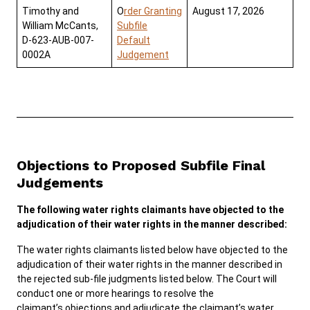
Timothy and
O
rder Granting
August 17, 2026
William McCants,
Subfile
D-623-AUB-007-
Default
0002A
Judgement
Objections to Proposed Subfile Final
Judgements
The following water rights claimants have objected to the
adjudication of their water rights in the manner described:
The water rights claimants listed below have objected to the
adjudication of their water rights in the manner described in
the rejected sub-file judgments listed below. The Court will
conduct one or more hearings to resolve the
claimant’s objections and adjudicate the claimant’s water