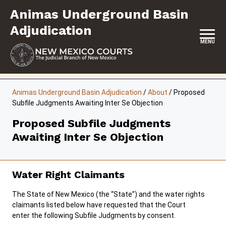
Skip
Animas Underground Basin
to
content
Adjudication
MENU
HOME
Animas Underground Basin Adjudication
/
About
/
Proposed
Subfile Judgments Awaiting Inter Se Objection
CONTACT
Proposed Subfile Judgments
ABOUT
Awaiting Inter Se Objection
UPCOMING HEARINGS & DEADLINES
RESOURCES
Water Right Claimants
FORMS & FILES
The State of New Mexico (the “State”) and the water rights
claimants listed below have requested that the Court
enter the following Subfile Judgments by consent.