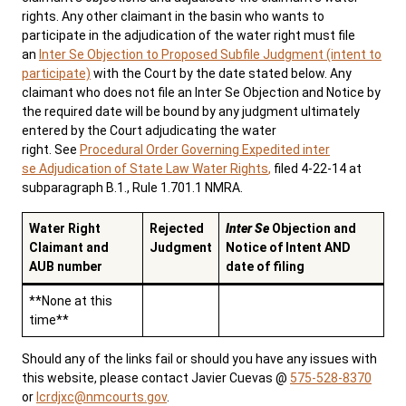
rights. Any other claimant in the basin who wants to
participate in the adjudication of the water right must file
an
Inter Se Objection to Proposed Subfile Judgment (intent to
participate)
with the Court by the date stated below. Any
claimant who does not file an Inter Se Objection and Notice by
the required date will be bound by any judgment ultimately
entered by the Court adjudicating the water
right. See
Procedural Order Governing Expedited inter
se Adjudication of State Law Water Rights
,
filed 4-22-14 at
subparagraph B.1., Rule 1.701.1 NMRA.
Water Right
Rejected
Inter Se
Objection and
Claimant and
Judgment
Notice of Intent AND
AUB number
date of filing
**None at this
time**
Should any of the links fail or should you have any issues with
this website, please contact Javier Cuevas @
575-528-8370
or
lcrdjxc@nmcourts.gov
.